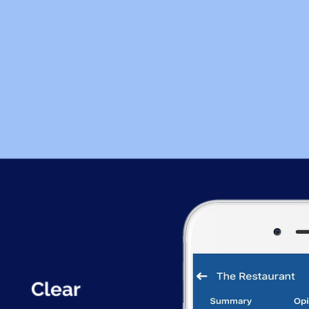
Clear