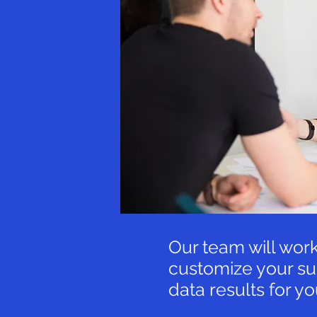
Our team will work
customize your su
data results for y