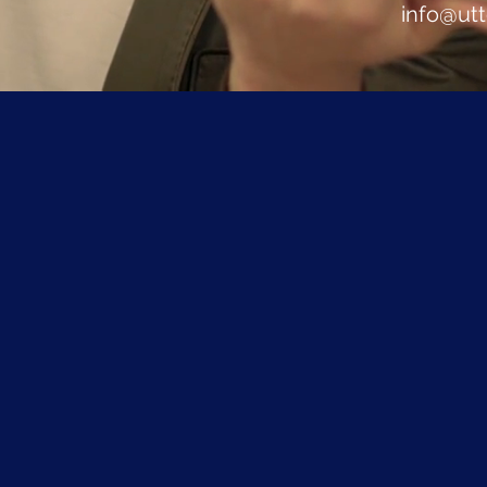
info@ut