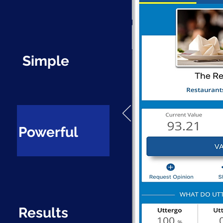
Simple
Powerful
Results