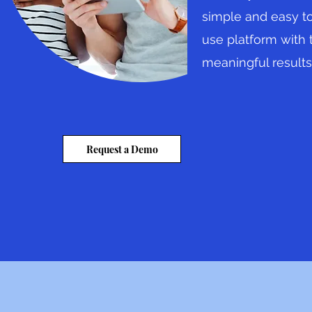
simple and easy t
use platform with 
meaningful results
Request a Demo