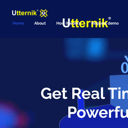
Home
About
How it works
Request demo
Get Real Ti
Powerfu