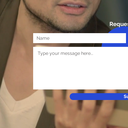
Reque
S