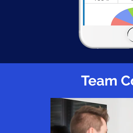
Team C