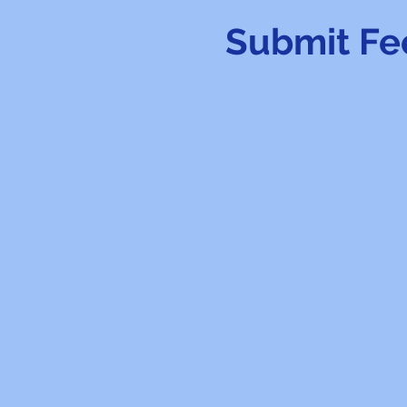
Submit Fe