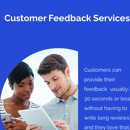
Customer Feedback Services
Customers can
provide their
feedback usually 
30 seconds or les
without having to
write long reviews
and they love that.