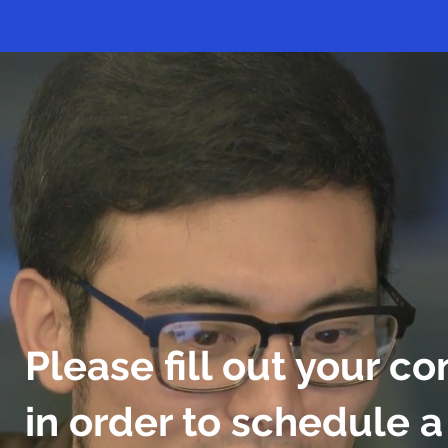
Please fill out your co
in order to schedule 