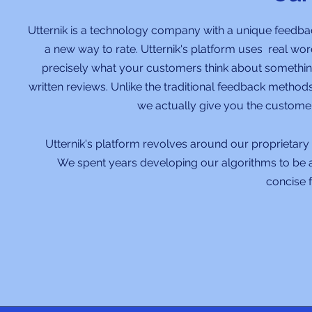
Utternik is a technology company with a unique feedb
a new way to rate. Utternik's platform uses real wo
precisely what your customers think about something
written reviews. Unlike the traditional feedback method
we actually give you the custome
Utternik's platform revolves around our proprietary 
We spent years developing our algorithms to be a
concise 